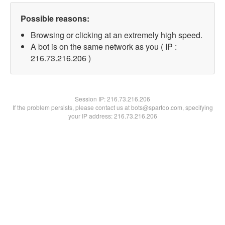
Possible reasons:
Browsing or clicking at an extremely high speed.
A bot is on the same network as you ( IP :
216.73.216.206 )
Session IP:
216.73.216.206
If the problem persists, please contact us at bots@spartoo.com, specifying
your IP address: 216.73.216.206