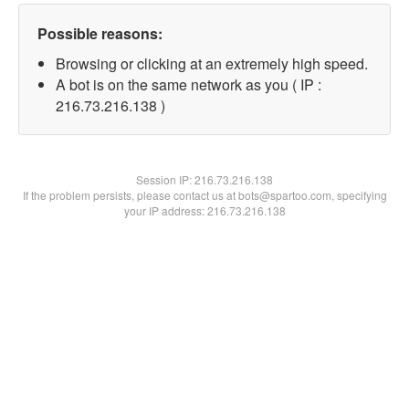
Possible reasons:
Browsing or clicking at an extremely high speed.
A bot is on the same network as you ( IP :
216.73.216.138 )
Session IP:
216.73.216.138
If the problem persists, please contact us at bots@spartoo.com, specifying
your IP address: 216.73.216.138