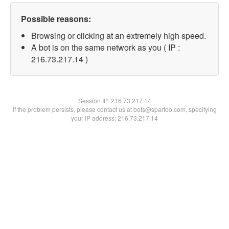
Possible reasons:
Browsing or clicking at an extremely high speed.
A bot is on the same network as you ( IP :
216.73.217.14 )
Session IP:
216.73.217.14
If the problem persists, please contact us at bots@spartoo.com, specifying
your IP address: 216.73.217.14