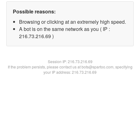
Possible reasons:
Browsing or clicking at an extremely high speed.
A bot is on the same network as you ( IP :
216.73.216.69 )
Session IP:
216.73.216.69
If the problem persists, please contact us at bots@spartoo.com, specifying
your IP address: 216.73.216.69