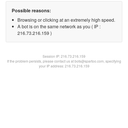
Possible reasons:
Browsing or clicking at an extremely high speed.
A bot is on the same network as you ( IP :
216.73.216.159 )
Session IP:
216.73.216.159
If the problem persists, please contact us at bots@spartoo.com, specifying
your IP address: 216.73.216.159