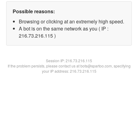
Possible reasons:
Browsing or clicking at an extremely high speed.
A bot is on the same network as you ( IP :
216.73.216.115 )
Session IP:
216.73.216.115
If the problem persists, please contact us at bots@spartoo.com, specifying
your IP address: 216.73.216.115