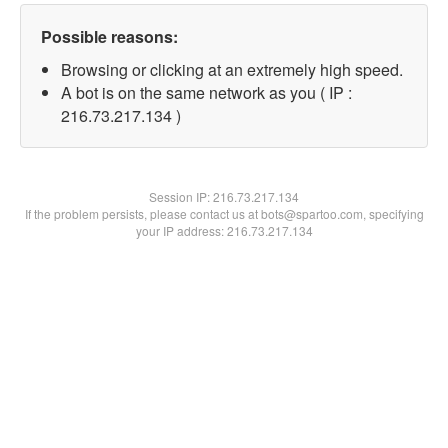
Possible reasons:
Browsing or clicking at an extremely high speed.
A bot is on the same network as you ( IP :
216.73.217.134 )
Session IP:
216.73.217.134
If the problem persists, please contact us at bots@spartoo.com, specifying
your IP address: 216.73.217.134