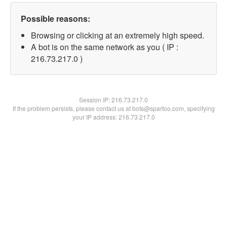
Possible reasons:
Browsing or clicking at an extremely high speed.
A bot is on the same network as you ( IP :
216.73.217.0 )
Session IP:
216.73.217.0
If the problem persists, please contact us at bots@spartoo.com, specifying
your IP address: 216.73.217.0