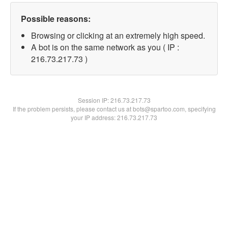
Possible reasons:
Browsing or clicking at an extremely high speed.
A bot is on the same network as you ( IP :
216.73.217.73 )
Session IP:
216.73.217.73
If the problem persists, please contact us at bots@spartoo.com, specifying
your IP address: 216.73.217.73