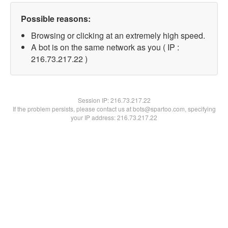
Possible reasons:
Browsing or clicking at an extremely high speed.
A bot is on the same network as you ( IP :
216.73.217.22 )
Session IP:
216.73.217.22
If the problem persists, please contact us at bots@spartoo.com, specifying
your IP address: 216.73.217.22