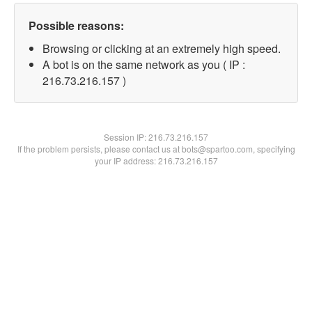
Possible reasons:
Browsing or clicking at an extremely high speed.
A bot is on the same network as you ( IP :
216.73.216.157 )
Session IP:
216.73.216.157
If the problem persists, please contact us at bots@spartoo.com, specifying
your IP address: 216.73.216.157