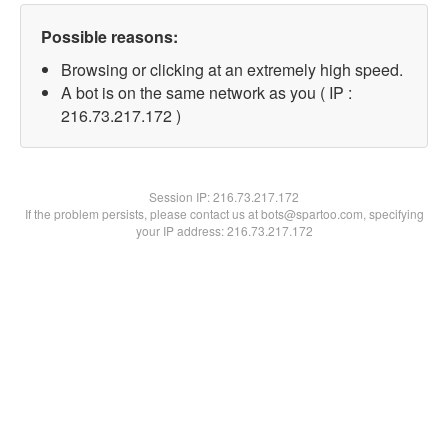
Possible reasons:
Browsing or clicking at an extremely high speed.
A bot is on the same network as you ( IP :
216.73.217.172 )
Session IP:
216.73.217.172
If the problem persists, please contact us at bots@spartoo.com, specifying
your IP address: 216.73.217.172