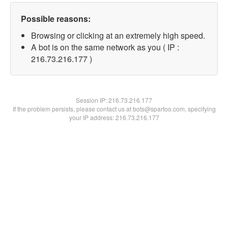
Possible reasons:
Browsing or clicking at an extremely high speed.
A bot is on the same network as you ( IP :
216.73.216.177 )
Session IP:
216.73.216.177
If the problem persists, please contact us at bots@spartoo.com, specifying
your IP address: 216.73.216.177