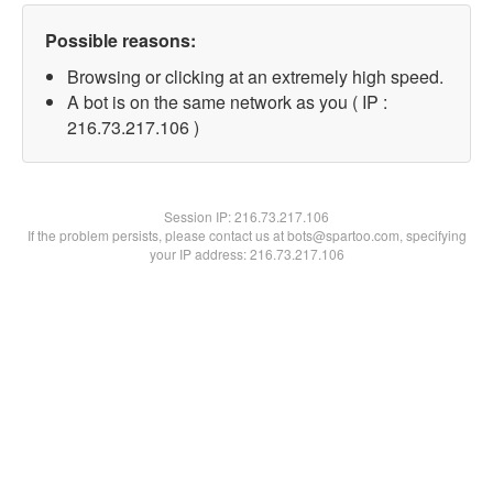
Possible reasons:
Browsing or clicking at an extremely high speed.
A bot is on the same network as you ( IP :
216.73.217.106 )
Session IP:
216.73.217.106
If the problem persists, please contact us at bots@spartoo.com, specifying
your IP address: 216.73.217.106