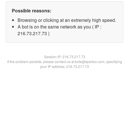
Possible reasons:
Browsing or clicking at an extremely high speed.
A bot is on the same network as you ( IP :
216.73.217.73 )
Session IP:
216.73.217.73
If the problem persists, please contact us at bots@spartoo.com, specifying
your IP address: 216.73.217.73