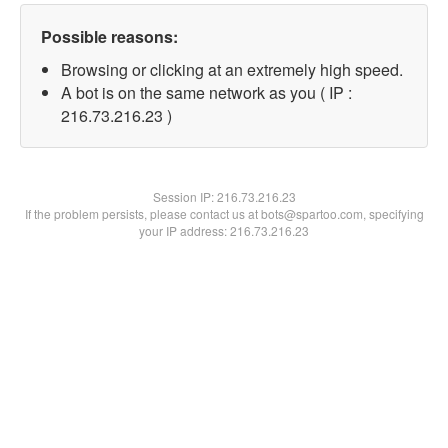
Possible reasons:
Browsing or clicking at an extremely high speed.
A bot is on the same network as you ( IP :
216.73.216.23 )
Session IP:
216.73.216.23
If the problem persists, please contact us at bots@spartoo.com, specifying
your IP address: 216.73.216.23