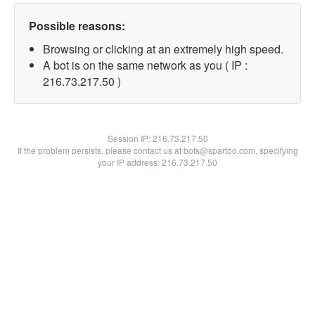
Possible reasons:
Browsing or clicking at an extremely high speed.
A bot is on the same network as you ( IP :
216.73.217.50 )
Session IP:
216.73.217.50
If the problem persists, please contact us at bots@spartoo.com, specifying
your IP address: 216.73.217.50