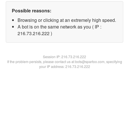
Possible reasons:
Browsing or clicking at an extremely high speed.
A bot is on the same network as you ( IP :
216.73.216.222 )
Session IP:
216.73.216.222
If the problem persists, please contact us at bots@spartoo.com, specifying
your IP address: 216.73.216.222