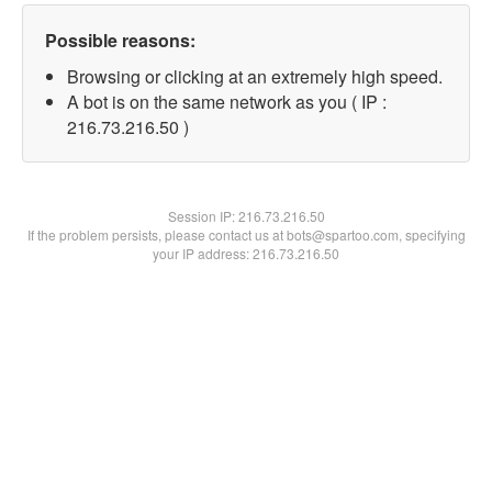
Possible reasons:
Browsing or clicking at an extremely high speed.
A bot is on the same network as you ( IP :
216.73.216.50 )
Session IP:
216.73.216.50
If the problem persists, please contact us at bots@spartoo.com, specifying
your IP address: 216.73.216.50