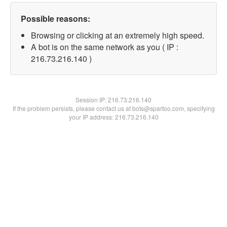
Possible reasons:
Browsing or clicking at an extremely high speed.
A bot is on the same network as you ( IP :
216.73.216.140 )
Session IP:
216.73.216.140
If the problem persists, please contact us at bots@spartoo.com, specifying
your IP address: 216.73.216.140