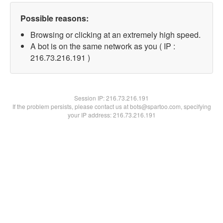
Possible reasons:
Browsing or clicking at an extremely high speed.
A bot is on the same network as you ( IP :
216.73.216.191 )
Session IP:
216.73.216.191
If the problem persists, please contact us at bots@spartoo.com, specifying
your IP address: 216.73.216.191