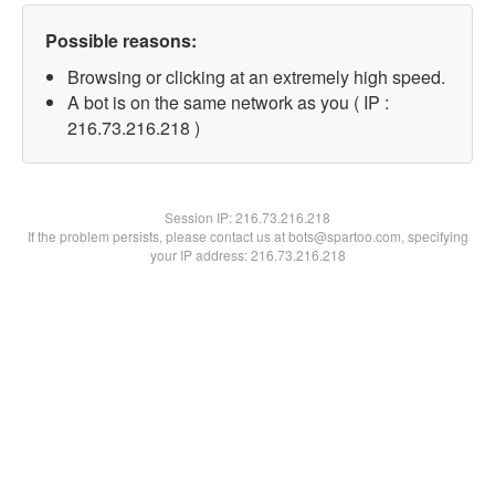
Possible reasons:
Browsing or clicking at an extremely high speed.
A bot is on the same network as you ( IP :
216.73.216.218 )
Session IP:
216.73.216.218
If the problem persists, please contact us at bots@spartoo.com, specifying
your IP address: 216.73.216.218