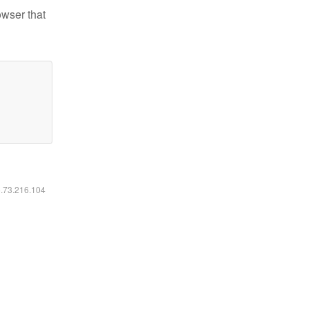
owser that
6.73.216.104