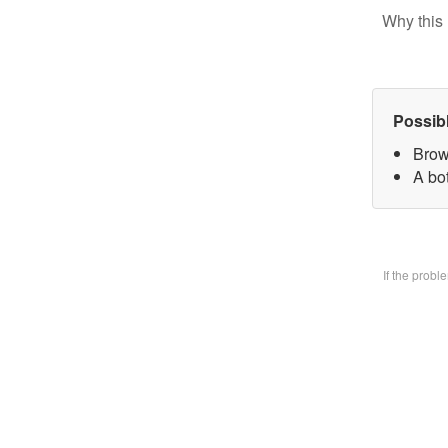
Why this 
Possib
Brow
A bo
If the prob