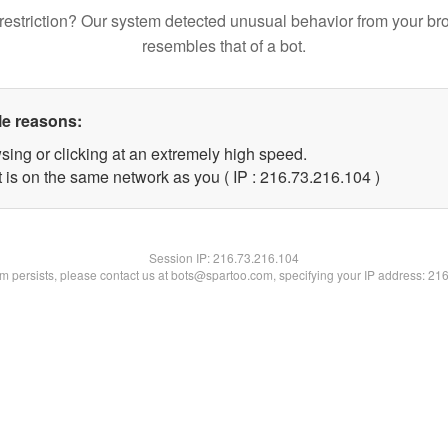
restriction? Our system detected unusual behavior from your br
resembles that of a bot.
le reasons:
sing or clicking at an extremely high speed.
t is on the same network as you ( IP : 216.73.216.104 )
Session IP:
216.73.216.104
lem persists, please contact us at bots@spartoo.com, specifying your IP address: 21