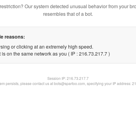
restriction? Our system detected unusual behavior from your br
resembles that of a bot.
le reasons:
sing or clicking at an extremely high speed.
 is on the same network as you ( IP : 216.73.217.7 )
Session IP:
216.73.217.7
blem persists, please contact us at bots@spartoo.com, specifying your IP address: 2