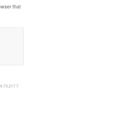
owser that
16.73.217.7