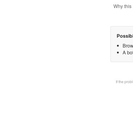
Why this 
Possib
Brow
A bot
If the pro