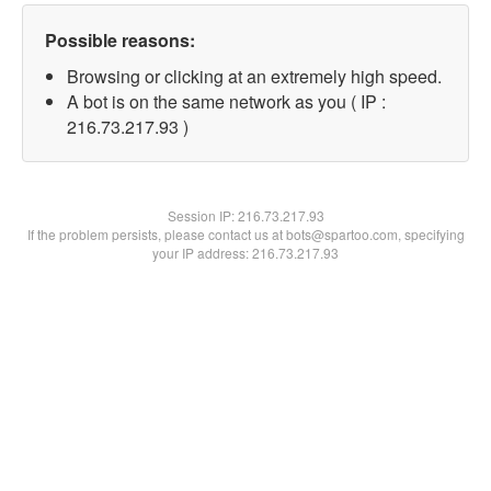
Possible reasons:
Browsing or clicking at an extremely high speed.
A bot is on the same network as you ( IP :
216.73.217.93 )
Session IP:
216.73.217.93
If the problem persists, please contact us at bots@spartoo.com, specifying
your IP address: 216.73.217.93