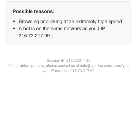
Possible reasons:
Browsing or clicking at an extremely high speed.
A bot is on the same network as you ( IP :
216.73.217.99 )
Session IP:
216.73.217.99
If the problem persists, please contact us at bots@spartoo.com, specifying
your IP address: 216.73.217.99