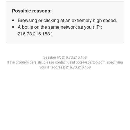
Possible reasons:
Browsing or clicking at an extremely high speed.
A bot is on the same network as you ( IP :
216.73.216.158 )
Session IP:
216.73.216.158
If the problem persists, please contact us at bots@spartoo.com, specifying
your IP address: 216.73.216.158