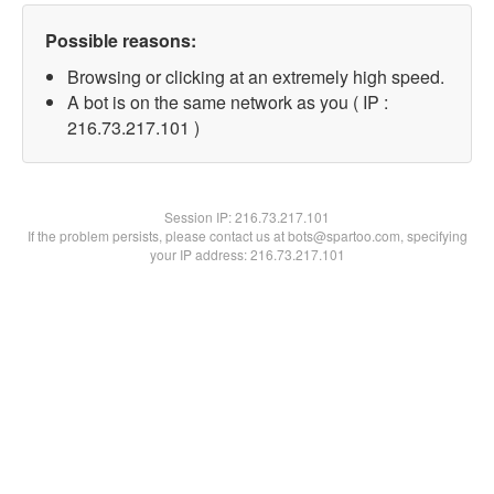
Possible reasons:
Browsing or clicking at an extremely high speed.
A bot is on the same network as you ( IP :
216.73.217.101 )
Session IP:
216.73.217.101
If the problem persists, please contact us at bots@spartoo.com, specifying
your IP address: 216.73.217.101