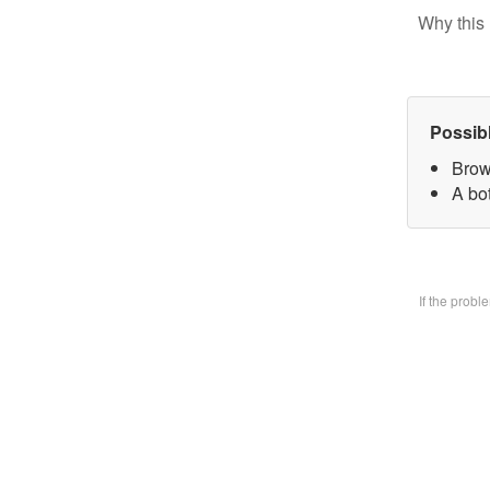
Why this 
Possib
Brow
A bo
If the prob