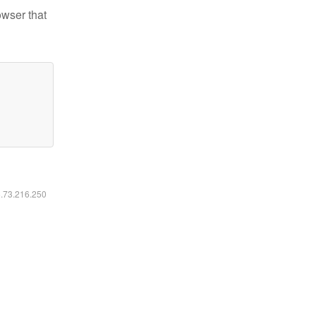
owser that
6.73.216.250