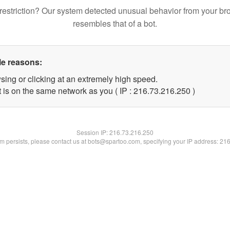
restriction? Our system detected unusual behavior from your br
resembles that of a bot.
le reasons:
sing or clicking at an extremely high speed.
t is on the same network as you ( IP : 216.73.216.250 )
Session IP:
216.73.216.250
lem persists, please contact us at bots@spartoo.com, specifying your IP address: 21