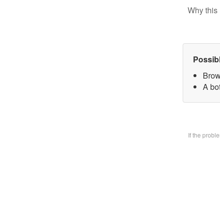
Why this 
Possib
Brow
A bo
If the prob