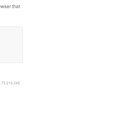
owser that
6.73.216.245