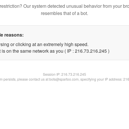
restriction? Our system detected unusual behavior from your br
resembles that of a bot.
le reasons:
sing or clicking at an extremely high speed.
t is on the same network as you ( IP : 216.73.216.245 )
Session IP:
216.73.216.245
lem persists, please contact us at bots@spartoo.com, specifying your IP address: 21