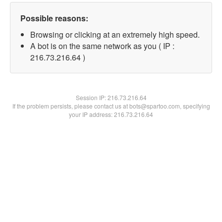
Possible reasons:
Browsing or clicking at an extremely high speed.
A bot is on the same network as you ( IP :
216.73.216.64 )
Session IP:
216.73.216.64
If the problem persists, please contact us at bots@spartoo.com, specifying
your IP address: 216.73.216.64