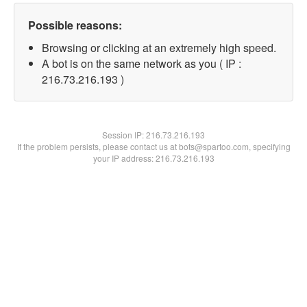
Possible reasons:
Browsing or clicking at an extremely high speed.
A bot is on the same network as you ( IP :
216.73.216.193 )
Session IP:
216.73.216.193
If the problem persists, please contact us at bots@spartoo.com, specifying
your IP address: 216.73.216.193