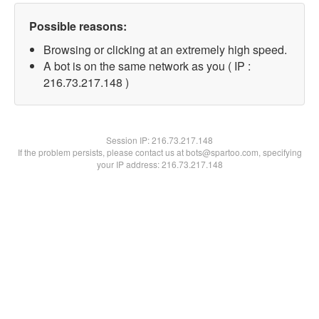
Possible reasons:
Browsing or clicking at an extremely high speed.
A bot is on the same network as you ( IP :
216.73.217.148 )
Session IP:
216.73.217.148
If the problem persists, please contact us at bots@spartoo.com, specifying
your IP address: 216.73.217.148