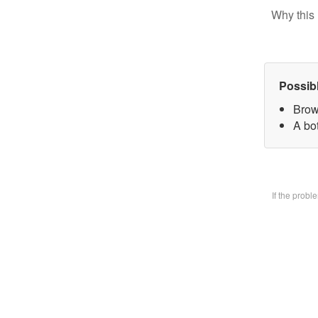
Why this 
Possib
Brow
A bo
If the prob