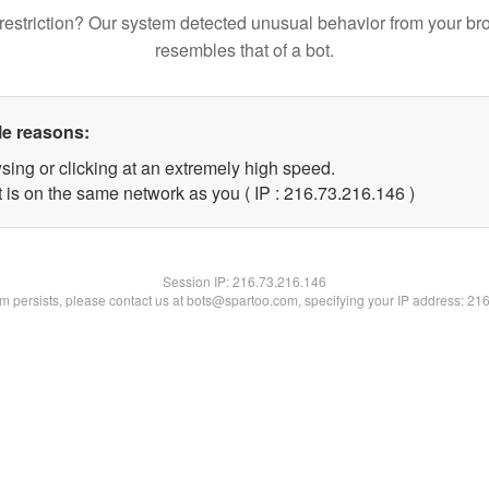
restriction? Our system detected unusual behavior from your br
resembles that of a bot.
le reasons:
sing or clicking at an extremely high speed.
t is on the same network as you ( IP : 216.73.216.146 )
Session IP:
216.73.216.146
lem persists, please contact us at bots@spartoo.com, specifying your IP address: 21