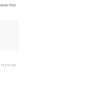
owser that
6.73.216.146