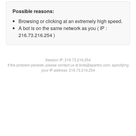
Possible reasons:
Browsing or clicking at an extremely high speed.
A bot is on the same network as you ( IP :
216.73.216.254 )
Session IP:
216.73.216.254
If the problem persists, please contact us at bots@spartoo.com, specifying
your IP address: 216.73.216.254