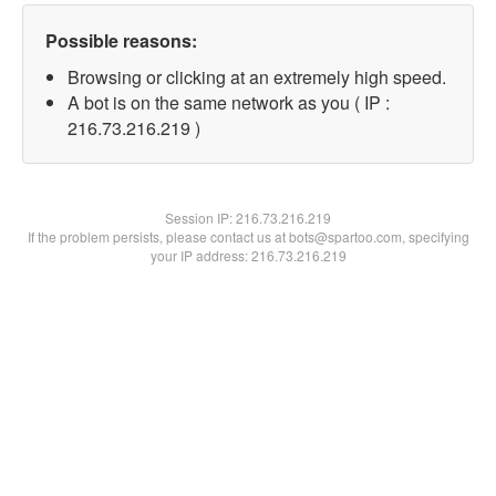
Possible reasons:
Browsing or clicking at an extremely high speed.
A bot is on the same network as you ( IP :
216.73.216.219 )
Session IP:
216.73.216.219
If the problem persists, please contact us at bots@spartoo.com, specifying
your IP address: 216.73.216.219