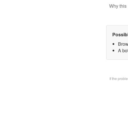
Why this 
Possib
Brow
A bo
If the prob