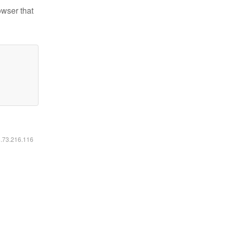
owser that
6.73.216.116