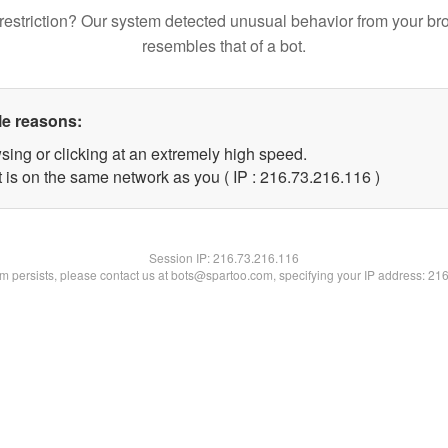
restriction? Our system detected unusual behavior from your br
resembles that of a bot.
le reasons:
sing or clicking at an extremely high speed.
t is on the same network as you ( IP : 216.73.216.116 )
Session IP:
216.73.216.116
lem persists, please contact us at bots@spartoo.com, specifying your IP address: 21