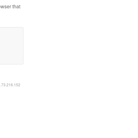
owser that
6.73.216.152