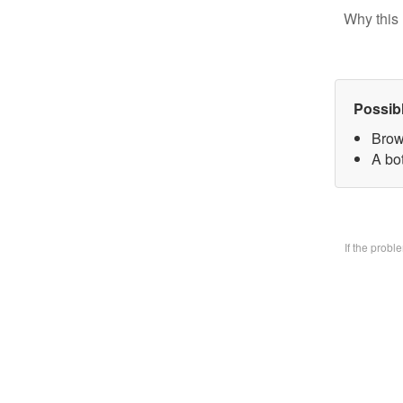
Why this 
Possib
Brow
A bo
If the prob