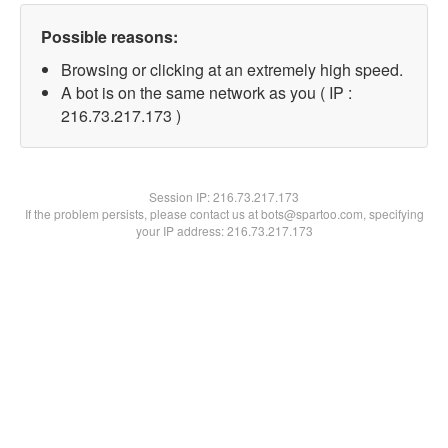
Possible reasons:
Browsing or clicking at an extremely high speed.
A bot is on the same network as you ( IP :
216.73.217.173 )
Session IP:
216.73.217.173
If the problem persists, please contact us at bots@spartoo.com, specifying
your IP address: 216.73.217.173