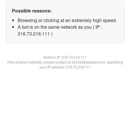
Possible reasons:
Browsing or clicking at an extremely high speed.
A bot is on the same network as you ( IP :
216.73.216.111 )
Session IP:
216.73.216.111
If the problem persists, please contact us at bots@spartoo.com, specifying
your IP address: 216.73.216.111