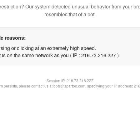
restriction? Our system detected unusual behavior from your br
resembles that of a bot.
le reasons:
sing or clicking at an extremely high speed.
t is on the same network as you ( IP : 216.73.216.227 )
Session IP:
216.73.216.227
lem persists, please contact us at bots@spartoo.com, specifying your IP address: 21