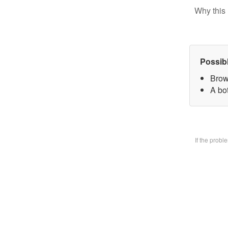
Why this 
Possib
Brow
A bo
If the prob