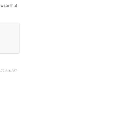
owser that
6.73.216.227