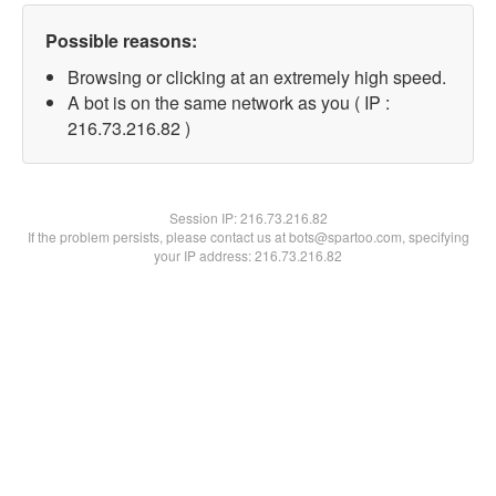
Possible reasons:
Browsing or clicking at an extremely high speed.
A bot is on the same network as you ( IP :
216.73.216.82 )
Session IP:
216.73.216.82
If the problem persists, please contact us at bots@spartoo.com, specifying
your IP address: 216.73.216.82