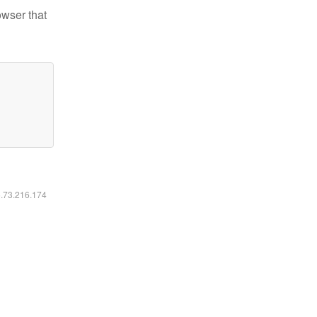
owser that
6.73.216.174