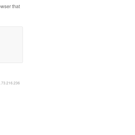
owser that
6.73.216.236