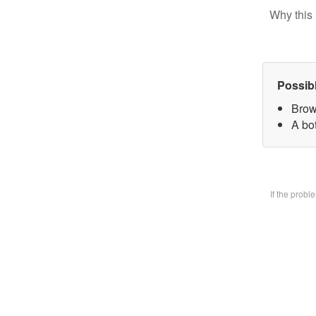
Why this 
Possib
Brow
A bo
If the prob