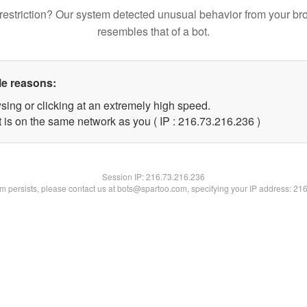
restriction? Our system detected unusual behavior from your br
resembles that of a bot.
le reasons:
sing or clicking at an extremely high speed.
t is on the same network as you ( IP : 216.73.216.236 )
Session IP:
216.73.216.236
lem persists, please contact us at bots@spartoo.com, specifying your IP address: 21