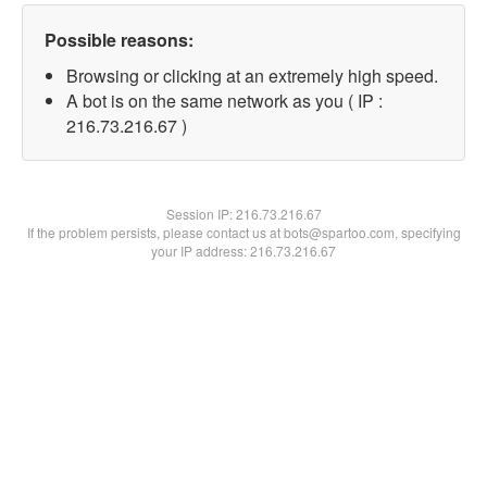
Possible reasons:
Browsing or clicking at an extremely high speed.
A bot is on the same network as you ( IP :
216.73.216.67 )
Session IP:
216.73.216.67
If the problem persists, please contact us at bots@spartoo.com, specifying
your IP address: 216.73.216.67