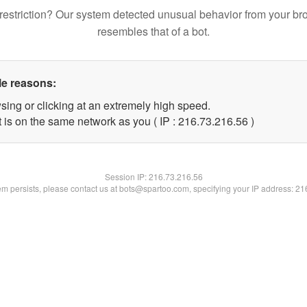
restriction? Our system detected unusual behavior from your br
resembles that of a bot.
le reasons:
sing or clicking at an extremely high speed.
 is on the same network as you ( IP : 216.73.216.56 )
Session IP:
216.73.216.56
lem persists, please contact us at bots@spartoo.com, specifying your IP address: 2