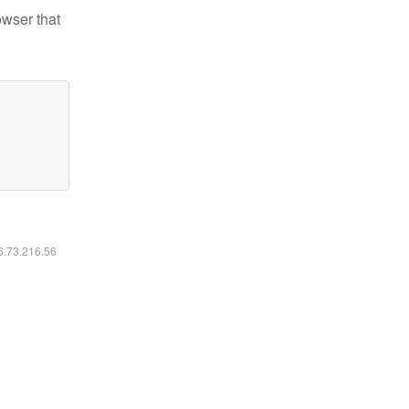
owser that
16.73.216.56