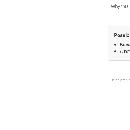
Why this 
Possib
Brow
A bot
If the prob