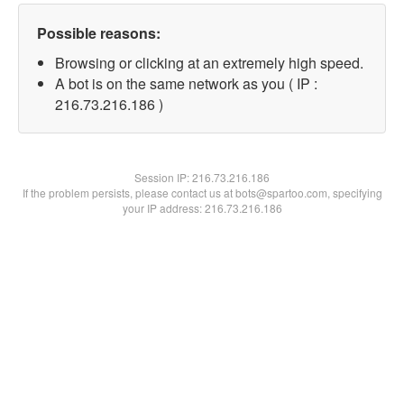
Possible reasons:
Browsing or clicking at an extremely high speed.
A bot is on the same network as you ( IP :
216.73.216.186 )
Session IP:
216.73.216.186
If the problem persists, please contact us at bots@spartoo.com, specifying
your IP address: 216.73.216.186