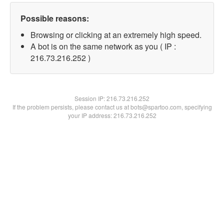
Possible reasons:
Browsing or clicking at an extremely high speed.
A bot is on the same network as you ( IP :
216.73.216.252 )
Session IP:
216.73.216.252
If the problem persists, please contact us at bots@spartoo.com, specifying
your IP address: 216.73.216.252