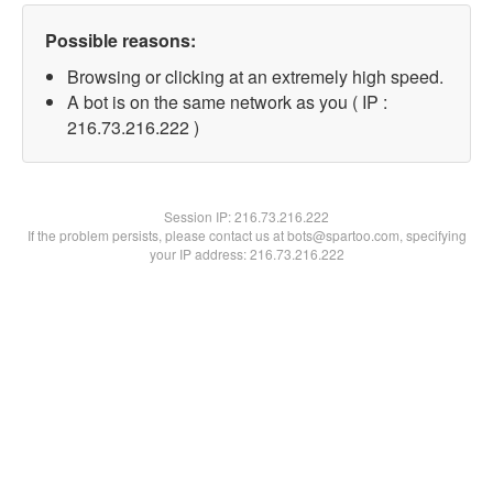
Possible reasons:
Browsing or clicking at an extremely high speed.
A bot is on the same network as you ( IP :
216.73.216.222 )
Session IP:
216.73.216.222
If the problem persists, please contact us at bots@spartoo.com, specifying
your IP address: 216.73.216.222