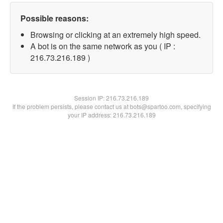
Possible reasons:
Browsing or clicking at an extremely high speed.
A bot is on the same network as you ( IP :
216.73.216.189 )
Session IP:
216.73.216.189
If the problem persists, please contact us at bots@spartoo.com, specifying
your IP address: 216.73.216.189